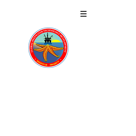
DeepStar
®
A GLOBAL OFFSHORE
TECHNOLOGY DEVELOPMENT
CONSORTIUM