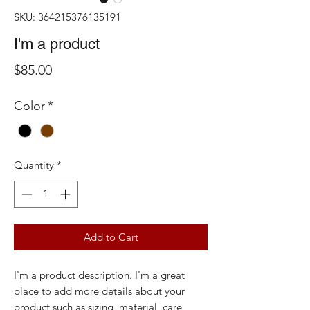
SKU: 364215376135191
I'm a product
Price
$85.00
Color
*
Quantity
*
Add to Cart
I'm a product description. I'm a great 
place to add more details about your 
product such as sizing, material, care 