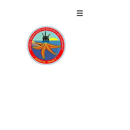
DeepStar
®
A GLOBAL OFFSHORE
TECHNOLOGY DEVELOPMENT
CONSORTIUM