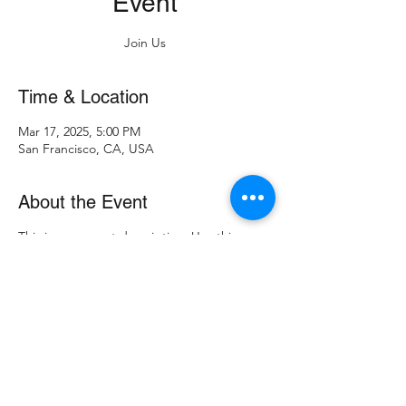
Event
Join Us
Time & Location
Mar 17, 2025, 5:00 PM
San Francisco, CA, USA
About the Event
This is your event description. Use this
space to provide a brief summary of the
event, as well as any additional information
so attendees know what's in store.
Consider adding details such as what’s on
the agenda, special recommended attire,
and other relevant information that would
be helpful for guests. For any speakers that
will be presenting at your event, this is a