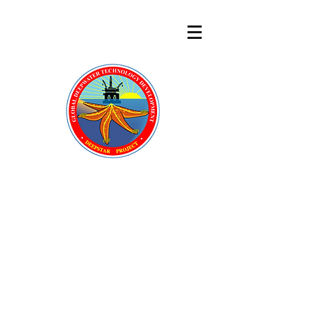
DeepStar
®
A GLOBAL OFFSHORE
TECHNOLOGY DEVELOPMENT
CONSORTIUM