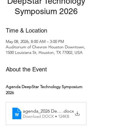
DeepStar Technology
Symposium 2026
Time & Location
May 08, 2026, 8:00 AM – 3:00 PM
Auditorium of Chevron Houston Downtown,
1500 Louisiana St, Houston, TX 77002, USA
About the Event
Agenda DeepStar Technology Symposium 
2026
agenda_2026 DeepStar Technology Symposium_v2
.docx
Download DOCX • 124KB