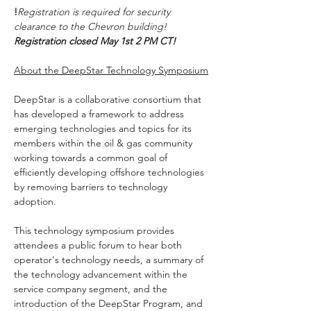
!
Registration is required for security 
clearance to the Chevron building!  
Registration closed May 1st 2 PM CT!
About the DeepStar Technology Symposium
DeepStar is a collaborative consortium that 
has developed a framework to address 
emerging technologies and topics for its 
members within the oil & gas community 
working towards a common goal of 
efficiently developing offshore technologies 
by removing barriers to technology 
adoption.
This technology symposium provides 
attendees a public forum to hear both 
operator's technology needs, a summary of 
the technology advancement within the 
service company segment, and the 
introduction of the DeepStar Program, and 