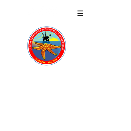
DeepStar
®
A GLOBAL OFFSHORE
TECHNOLOGY DEVELOPMENT
CONSORTIUM