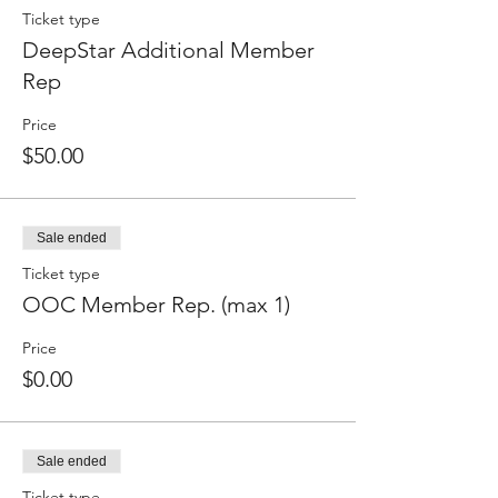
Ticket type
DeepStar Additional Member
Rep
Price
$50.00
Sale ended
Ticket type
OOC Member Rep. (max 1)
Price
$0.00
Sale ended
Ticket type