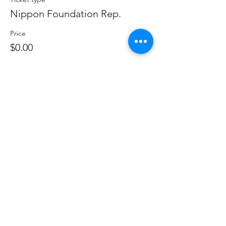
Nippon Foundation Rep.
Price
$0.00
Sale ended
Ticket type
Non Member (Industry only)
Price
$300.00
Sale ended
Ticket type
Government Representative