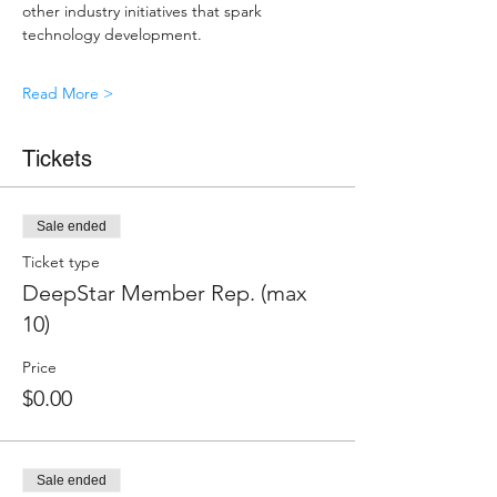
other industry initiatives that spark 
technology development.
Read More >
Tickets
Sale ended
Ticket type
DeepStar Member Rep. (max
10)
Price
$0.00
Sale ended