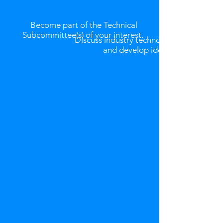
Become part of the Technical
Subcommittee(s) of your interest.
Discuss industry technology issues
and
develop ideas.