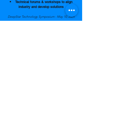
Technical forums
&
workshops
to align
industry and develop solutions
DeepStar Technology Symposium - May 10, 2024
Reduce satellite project administr
ation cost
by 25%
Core Member company pays a discount rate of
10% for the administration fee
Non-Core Member company pays 35%
administration fee
.