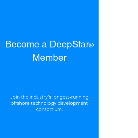
Become a DeepStar
®
Member
Join the industry's longest-running
offshore technology development
consortium.