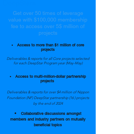
DeepStar
Member Benefits
®
Get over 50 times of leverage
value with $100,000 membership
fee to access over 5$ million of
projects
Access to more than $1 million of core
projects
Deliverables & reports for all Core projects selected
for each DeepStar Program year (May-May)
Access to multi-million-dollar partnership
projects
Deliverables & reports for over $4 million of Nippon
Foundation (NF) DeepStar partnership (16 ) projects
by the end of 2024
Collaborative discussions amongst
members and industry partners on mutually
beneficial topics