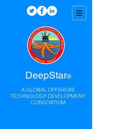
DeepStar
®
A GLOBAL OFFSHORE
TECHNOLOGY DEVELOPMENT
CONSORTIUM